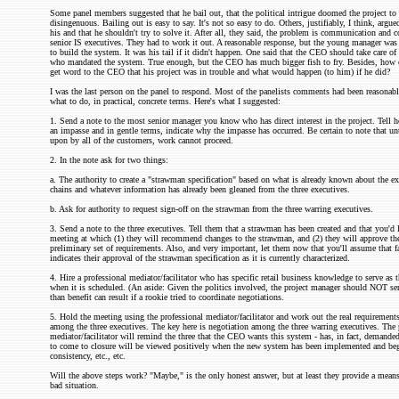
Some panel members suggested that he bail out, that the political intrigue doomed the project to f
disingenuous. Bailing out is easy to say. It's not so easy to do. Others, justifiably, I think, argu
his and that he shouldn't try to solve it. After all, they said, the problem is communication and
senior IS executives. They had to work it out. A reasonable response, but the young manager was
to build the system. It was his tail if it didn't happen. One said that the CEO should take care of i
who mandated the system. True enough, but the CEO has much bigger fish to fry. Besides, how
get word to the CEO that his project was in trouble and what would happen (to him) if he did?
I was the last person on the panel to respond. Most of the panelists comments had been reasonab
what to do, in practical, concrete terms. Here's what I suggested:
1. Send a note to the most senior manager you know who has direct interest in the project. Tell he
an impasse and in gentle terms, indicate why the impasse has occurred. Be certain to note that unt
upon by all of the customers, work cannot proceed.
2. In the note ask for two things:
a. The authority to create a "strawman specification" based on what is already known about the ex
chains and whatever information has already been gleaned from the three executives.
b. Ask for authority to request sign-off on the strawman from the three warring executives.
3. Send a note to the three executives. Tell them that a strawman has been created and that you'd 
meeting at which (1) they will recommend changes to the strawman, and (2) they will approve th
preliminary set of requirements. Also, and very important, let them now that you'll assume that fa
indicates their approval of the strawman specification as it is currently characterized.
4. Hire a professional mediator/facilitator who has specific retail business knowledge to serve as 
when it is scheduled. (An aside: Given the politics involved, the project manager should NOT se
than benefit can result if a rookie tried to coordinate negotiations.
5. Hold the meeting using the professional mediator/facilitator and work out the real requirement
among the three executives. The key here is negotiation among the three warring executives. The 
mediator/facilitator will remind the three that the CEO wants this system - has, in fact, demanded i
to come to closure will be viewed positively when the new system has been implemented and b
consistency, etc., etc.
Will the above steps work? "Maybe," is the only honest answer, but at least they provide a means 
bad situation.