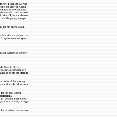
ailure. I thought this was
ed that the problem wasn't
 compromise between three
 the one who was chartered
t, after all, he was the one
 could the young manager
le, but not one told him
r/him that the project is at
il requirements are agreed
isting systems at the three
like them to attend a
e modified strawman as a
ilure to attend the meeting
the leader of the meeting
rve in this role. More harm
s for the new system
professional
t - and that their efforts
egins saving money through
for proactive response to a