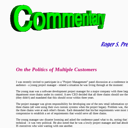
On the Politics of Multiple Customers
I was recently invited to participate in a "Project Management" panel discussion at a conference 
audience - a young project manager - related a situation he was living through at the moment:
The young man was a software development project manager for a major company with three large (
department store chains under its control. A new CEO decided that all three chains should use t
(they didn't) and mandated that this should occur within three years.
The project manager was given responsibility for developing one of the new retail information sy
three chains (all were using their own custom systems when the project began). Problem was, the
the three chains were at each other's throats. Each demanded that his/her requirements were mos
compromise to establish a set of requirements that would serve all three chains.
The young manager saw disaster looming and asked the conference panel what to do, noting that 
technical - it was very political. He also noted that he was a lowly project manager and had absol
IS executives who were warring with one another.