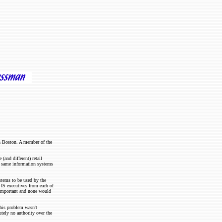
in Boston. A member of the
and different) retail
he same information systems
stems to be used by the
 IS executives from each of
t important and none would
his problem wasn't
utely no authority over the